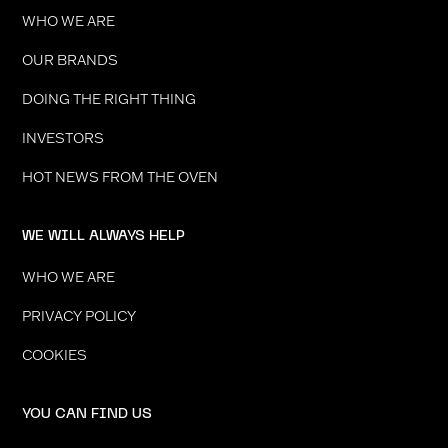
WHO WE ARE
OUR BRANDS
DOING THE RIGHT THING
INVESTORS
HOT NEWS FROM THE OVEN
WE WILL ALWAYS HELP
WHO WE ARE
PRIVACY POLICY
COOKIES
YOU CAN FIND US