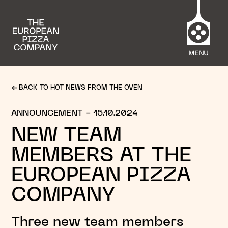
BACK TO HOT NEWS FROM THE OVEN
ANNOUNCEMENT
- 15.10.2024
NEW TEAM
MEMBERS AT THE
EUROPEAN PIZZA
COMPANY
Three new team members