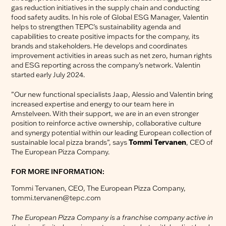
gas reduction initiatives in the supply chain and conducting
food safety audits. In his role of Global ESG Manager, Valentin
helps to strengthen TEPC’s sustainability agenda and
capabilities to create positive impacts for the company, its
brands and stakeholders. He develops and coordinates
improvement activities in areas such as net zero, human rights
and ESG reporting across the company’s network. Valentin
started early July 2024.
”Our new functional specialists Jaap, Alessio and Valentin bring
increased expertise and energy to our team here in
Amstelveen. With their support, we are in an even stronger
position to reinforce active ownership, collaborative culture
and synergy potential within our leading European collection of
sustainable local pizza brands”, says
Tommi Tervanen
, CEO of
The European Pizza Company.
FOR MORE INFORMATION:
Tommi Tervanen, CEO, The European Pizza Company,
tommi.tervanen@tepc.com
The European Pizza Company is a franchise company active in