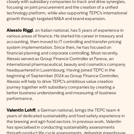
closely with subsidiary companies to track and drive synergies,
focusing on joint procurement and the creation of a unified
technology platform, while also supporting TEPC’s international
growth through targeted M&A and brand expansion.
Alessio Riggi
, an Italian national, has 5 years of experience in
various areas of finance. He started his career in treasury and
accounting, then moved to IT controlling and transfer pricing
system implementation. Since then, he has focused on
financial planning and corporate controlling. Most recently,
Alessio served as Group Finance Controller at Fareva, an
international pharmaceutical, beauty and cosmetics company
headquartered in Luxembourg. Having joined TEPC in the
beginning of September 2024 as Group Finance Controller,
Alessio will help to drive TEPC’s ambitious value creation
journey together with subsidiary companies by creating a
better business understanding and measuring of business
performance.
Valentin Lohff
, a German national, brings the TEPC team 4
years of dedicated sustainability and food safety experience in
the brewing and agri-food sectors. In previous work, Valentin
has specialised in conducting sustainability assessments
through product life cycle assessments, delivering greenhouse