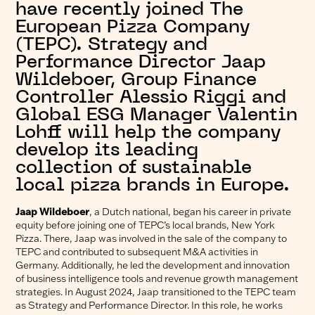
have recently joined The
European Pizza Company
(TEPC). Strategy and
Performance Director Jaap
Wildeboer, Group Finance
Controller Alessio Riggi and
Global ESG Manager Valentin
Lohff will help the company
develop its leading
collection of sustainable
local pizza brands in Europe.
Jaap Wildeboer
, a Dutch national, began his career in private
equity before joining one of TEPC’s local brands, New York
Pizza. There, Jaap was involved in the sale of the company to
TEPC and contributed to subsequent M&A activities in
Germany. Additionally, he led the development and innovation
of business intelligence tools and revenue growth management
strategies. In August 2024, Jaap transitioned to the TEPC team
as Strategy and Performance Director. In this role, he works