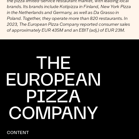
the pizza limited-service restaurant market, with leading local
brands. Its brands include Kotipizza in Finland, New York Pizza
in the Netherlands and Germany, as well as Da Grasso in
Poland. Together, they operate more than 820 restaurants. In
2023, The European Pizza Company reported consumer sales
of approximately EUR 435M and an EBIT (adj.) of EUR 23M.
CONTENT